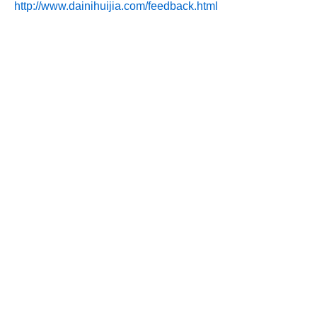
http://www.dainihuijia.com/feedback.html