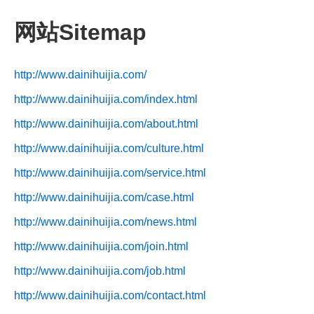
网站Sitemap
http://www.dainihuijia.com/
http://www.dainihuijia.com/index.html
http://www.dainihuijia.com/about.html
http://www.dainihuijia.com/culture.html
http://www.dainihuijia.com/service.html
http://www.dainihuijia.com/case.html
http://www.dainihuijia.com/news.html
http://www.dainihuijia.com/join.html
http://www.dainihuijia.com/job.html
http://www.dainihuijia.com/contact.html